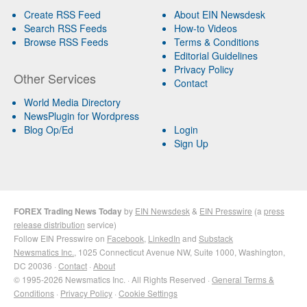
Create RSS Feed
About EIN Newsdesk
Search RSS Feeds
How-to Videos
Browse RSS Feeds
Terms & Conditions
Editorial Guidelines
Privacy Policy
Other Services
Contact
World Media Directory
NewsPlugin for Wordpress
Blog Op/Ed
Login
Sign Up
FOREX Trading News Today
by
EIN Newsdesk
&
EIN Presswire
(a
press
release distribution
service)
Follow EIN Presswire on
Facebook
,
LinkedIn
and
Substack
Newsmatics Inc.
, 1025 Connecticut Avenue NW, Suite 1000, Washington,
DC 20036 ·
Contact
·
About
© 1995-2026 Newsmatics Inc. · All Rights Reserved ·
General Terms &
Conditions
·
Privacy Policy
·
Cookie Settings