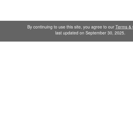
By continuing to use this site, you agree to our
Terms & 
last updated on September 30, 2025.