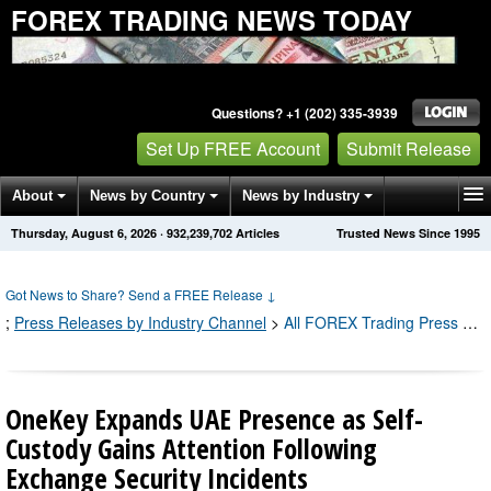
FOREX TRADING NEWS TODAY
Questions? +1 (202) 335-3939
Set Up FREE Account
Submit Release
About
News by Country
News by Industry
Thursday, August 6, 2026
·
932,239,721
Articles
Trusted News Since 1995
Get News Alerts
Press Releases
Contact
Got News to Share? Send a FREE Release
↓
;
Press Releases by Industry Channel
>
All FOREX Trading Press Releases
OneKey Expands UAE Presence as Self-
Custody Gains Attention Following
Exchange Security Incidents