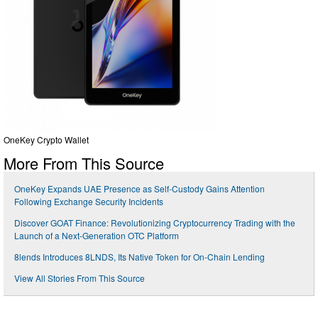
OneKey Crypto Wallet
More From This Source
OneKey Expands UAE Presence as Self-Custody Gains Attention
Following Exchange Security Incidents
Discover GOAT Finance: Revolutionizing Cryptocurrency Trading with the
Launch of a Next-Generation OTC Platform
8lends Introduces 8LNDS, Its Native Token for On-Chain Lending
View All Stories From This Source