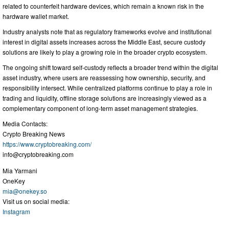
related to counterfeit hardware devices, which remain a known risk in the
hardware wallet market.
Industry analysts note that as regulatory frameworks evolve and institutional
interest in digital assets increases across the Middle East, secure custody
solutions are likely to play a growing role in the broader crypto ecosystem.
The ongoing shift toward self-custody reflects a broader trend within the digital
asset industry, where users are reassessing how ownership, security, and
responsibility intersect. While centralized platforms continue to play a role in
trading and liquidity, offline storage solutions are increasingly viewed as a
complementary component of long-term asset management strategies.
Media Contacts:
Crypto Breaking News
https://www.cryptobreaking.com/
info@cryptobreaking.com
Mia Yarmani
OneKey
mia@onekey.so
Visit us on social media:
Instagram