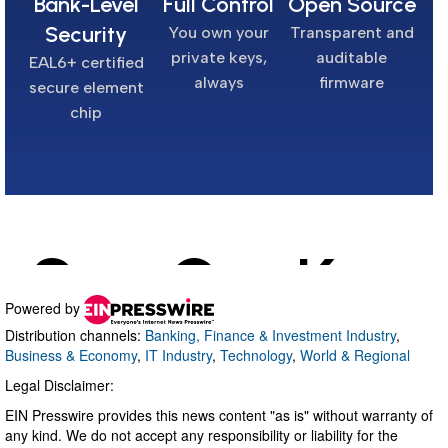
Powered by
Distribution channels:
Banking, Finance & Investment Industry
,
Business & Economy
,
IT Industry
,
Technology
,
World & Regional
Legal Disclaimer:
EIN Presswire provides this news content "as is" without warranty of
any kind. We do not accept any responsibility or liability for the