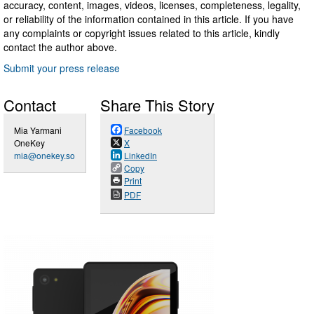
accuracy, content, images, videos, licenses, completeness, legality,
or reliability of the information contained in this article. If you have
any complaints or copyright issues related to this article, kindly
contact the author above.
Submit your press release
Contact
Share This Story
Mia Yarmani
Facebook
OneKey
X
mia@onekey.so
LinkedIn
Copy
Print
PDF