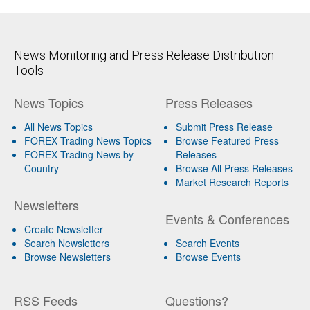
News Monitoring and Press Release Distribution
Tools
News Topics
Press Releases
All News Topics
Submit Press Release
FOREX Trading News Topics
Browse Featured Press
FOREX Trading News by
Releases
Country
Browse All Press Releases
Market Research Reports
Newsletters
Events & Conferences
Create Newsletter
Search Newsletters
Search Events
Browse Newsletters
Browse Events
RSS Feeds
Questions?