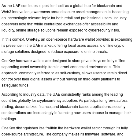
As the UAE continues to position itself as a global hub for blockchain and
Web3 innovation, awareness around secure asset management is becoming
an increasingly relevant topic for both retail and professional users. Industry
observers note that while centralized exchanges offer accessibility and
liquidity, online storage solutions remain exposed to cybersecurity risks.
In this context, OneKey, an open-source hardware wallet provider, is expanding
its presence in the UAE market, offering local users access to offline crypto
storage solutions designed to reduce exposure to online threats.
OneKey hardware wallets are designed to store private keys entirely offline,
separating asset ownership from internet-connected environments. This
approach, commonly referred to as self-custody, allows users to retain direct
control over their digital assets without relying on third-party platforms to
safeguard funds.
According to industry data, the UAE consistently ranks among the leading
countries globally for cryptocurrency adoption. As participation grows across
trading, decentralized finance, and blockchain-based applications, security
considerations are increasingly influencing how users choose to manage their
holdings.
OneKey distinguishes itself within the hardware wallet sector through its fully
open-source architecture. The company makes its firmware, software, and