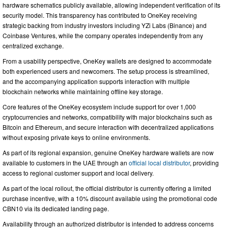
hardware schematics publicly available, allowing independent verification of its
security model. This transparency has contributed to OneKey receiving
strategic backing from industry investors including YZi Labs (Binance) and
Coinbase Ventures, while the company operates independently from any
centralized exchange.
From a usability perspective, OneKey wallets are designed to accommodate
both experienced users and newcomers. The setup process is streamlined,
and the accompanying application supports interaction with multiple
blockchain networks while maintaining offline key storage.
Core features of the OneKey ecosystem include support for over 1,000
cryptocurrencies and networks, compatibility with major blockchains such as
Bitcoin and Ethereum, and secure interaction with decentralized applications
without exposing private keys to online environments.
As part of its regional expansion, genuine OneKey hardware wallets are now
available to customers in the UAE through an
official local distributor
, providing
access to regional customer support and local delivery.
As part of the local rollout, the official distributor is currently offering a limited
purchase incentive, with a 10% discount available using the promotional code
CBN10 via its dedicated landing page.
Availability through an authorized distributor is intended to address concerns