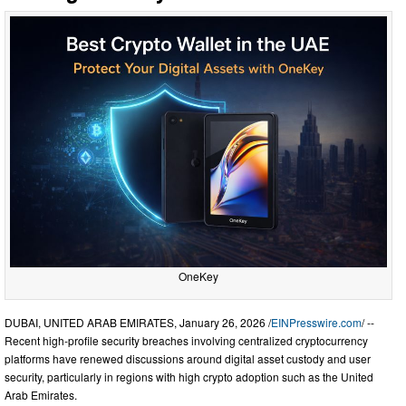
OneKey
DUBAI, UNITED ARAB EMIRATES, January 26, 2026 /
EINPresswire.com
/ --
Recent high-profile security breaches involving centralized cryptocurrency
platforms have renewed discussions around digital asset custody and user
security, particularly in regions with high crypto adoption such as the United
Arab Emirates.