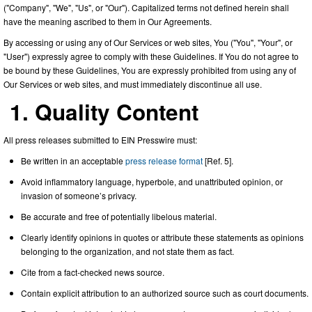
("Company", "We", "Us", or "Our"). Capitalized terms not defined herein shall
have the meaning ascribed to them in Our Agreements.
By accessing or using any of Our Services or web sites, You ("You", "Your", or
"User") expressly agree to comply with these Guidelines. If You do not agree to
be bound by these Guidelines, You are expressly prohibited from using any of
Our Services or web sites, and must immediately discontinue all use.
1. Quality Content
All press releases submitted to EIN Presswire must:
Be written in an acceptable
press release format
[Ref. 5].
Avoid inflammatory language, hyperbole, and unattributed opinion, or
invasion of someone’s privacy.
Be accurate and free of potentially libelous material.
Clearly identify opinions in quotes or attribute these statements as opinions
belonging to the organization, and not state them as fact.
Cite from a fact-checked news source.
Contain explicit attribution to an authorized source such as court documents.