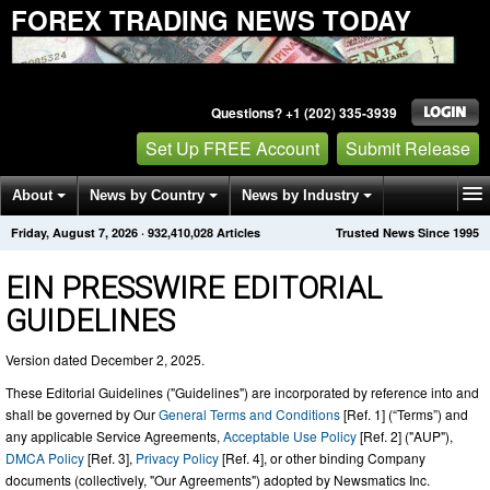
FOREX TRADING NEWS TODAY
Questions? +1 (202) 335-3939
Set Up FREE Account
Submit Release
About
News by Country
News by Industry
Friday, August 7, 2026
·
932,410,033
Articles
Trusted News Since 1995
Get News Alerts
Press Releases
Contact
EIN PRESSWIRE EDITORIAL
GUIDELINES
Version dated December 2, 2025.
These Editorial Guidelines ("Guidelines") are incorporated by reference into and
shall be governed by Our
General Terms and Conditions
[Ref. 1] (“Terms”) and
any applicable Service Agreements,
Acceptable Use Policy
[Ref. 2] ("AUP"),
DMCA Policy
[Ref. 3],
Privacy Policy
[Ref. 4], or other binding Company
documents (collectively, "Our Agreements") adopted by Newsmatics Inc.