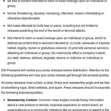
Be free of content intended to harm or exact revenge upon an individual or
group.
Not be threatening, abusive, menacing, offensive, violent, intimidating or
otherwise objectionable.
Not make attempts to incite fear or panic, including but not limited to
releases predicting the end of the world or terrorist attacks.
Not intend to harm or exact revenge upon an individual or group, which is
defined as content that is deemed intended to: (i) incite, advocate or express
hatred, bigotry, racism or gratuitous violence; (ii) promote personal opinions
attacking an individual or group; (iii) maliciously affect a company’s stock;
(iv) stalk, defame, defraud, degrade, shame or victimize an individual or
group.
EIN Presswire will review your press releases before distribution. Attention to the
following guidelines will help your press release get through the process quickly.
All press releases must contain a clear, timely and newsworthy angle and be free
of advertising hype, direct address, and spam. Press releases should incorporate
the following features/qualities:
Newsworthy Content:
Common news angles include timely information
about a new product or service, business expansion or recent event, an
organizational or a community milestone like an anniversary or award or the