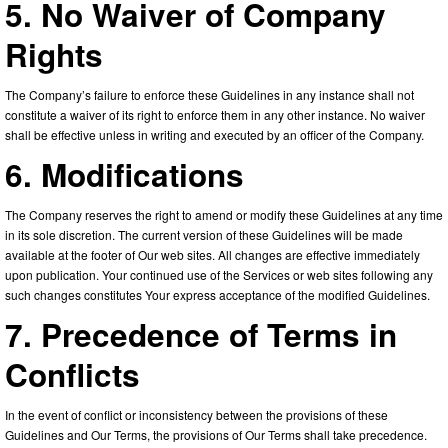
5. No Waiver of Company
Rights
The Company’s failure to enforce these Guidelines in any instance shall not
constitute a waiver of its right to enforce them in any other instance. No waiver
shall be effective unless in writing and executed by an officer of the Company.
6. Modifications
The Company reserves the right to amend or modify these Guidelines at any time
in its sole discretion. The current version of these Guidelines will be made
available at the footer of Our web sites. All changes are effective immediately
upon publication. Your continued use of the Services or web sites following any
such changes constitutes Your express acceptance of the modified Guidelines.
7. Precedence of Terms in
Conflicts
In the event of conflict or inconsistency between the provisions of these
Guidelines and Our Terms, the provisions of Our Terms shall take precedence.