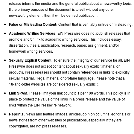
release informs the media and the general public about a newsworthy topic.
If the primary purpose of the document is to sell without any other
newsworthy element, then it will be denied publication.
False or Misleading Content:
Content that is verifiably untrue or misleading.
Academic Writing Services:
EIN Presswire does not publish releases that
promote and/or link to academic writing services. This includes essay,
dissertation, thesis, application, research, paper, assignment, and/or
homework writing services.
Sexually Explicit Content:
To ensure the integrity of our service for all, EIN
Presswire does not accept content about sexually explicit material or
products. Press releases should not contain references or links to explicitly
sexual material, illegal material or profane language. Please note that all
18-and-older websites are considered sexually explicit.
Link SPAM:
Please limit your link count to 1 per 100 words. This policy is in
place to protect the value of the links in a press release and the value of
links within the EIN Presswire network.
Reprints:
News and feature images, articles, opinion columns, editorials or
news stories from other websites or publications, especially if they are
copyrighted, are not press releases.