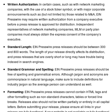
Written Authorization:
In certain cases, such as with network marketing
companies, with the use of a stock ticker symbol, or with major corporate
announcements such as (but not limited to) those related to M&A, EIN
Presswire may require written authorization from a company executive
before a press release is approved for distribution. Independent
representatives of network marketing companies, MLM or party plan
companies must always obtain the express consent of the company’s
executive.
Standard Length:
EIN Presswire press releases should be between 300
and 800 words. The length of your release directly affects its distribution,
and press releases that are overly short or long may have trouble being
indexed in search engines.
Standard Grammar and Spelling:
EIN Presswire press releases should be
free of spelling and grammatical errors. Although jargon and acronyms are
commonplace in natural language, make sure to include definitions for
industry jargon so the average person can understand as well.
Formatting:
EIN Presswire press releases cannot contain HTML tags and
other formatting such as non-standard characters, tables or forced line
breaks. Releases also should not be written partially or entirely in all capital
letters. Before submitting your release, please ensure all links in your
release are fully functional. If your website is not available or fully functional