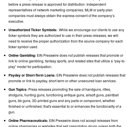
before a press release is approved for distribution. Independent
representatives of network marketing companies, MLM or party plan
companies must always obtain the express consent of the company’s
executive.
Unauthorized Ticker Symbols:
While we encourage our clients to use any
ticker symbols they are authorized to use in their press releases, we will
need to receive the proper authorization from the source company for each
ticker symbol used.
Online Gambling:
EIN Presswire does not publish releases that promote or
link to online gambling, fantasy sports, and related sites that utilize a “pay-to-
play” model for participation.
Payday or Short-Term Loans:
EIN Presswire does not publish releases that
promote or link to payday, short-term or other unsecured loan services.
Gun Topics:
Press releases promoting the sale of handguns, rifles,
shotguns, hunting guns, functioning antique guns, airsoft guns, paintball
guns, bb guns, 3D-printed guns and any parts or component, whether
finished or unfinished, that's essential to or enhances the functionality of a
gun.
Online Pharmaceuticals:
EIN Presswire does not accept releases from
online pharmacies or websites that sell prescription drugs unless both the