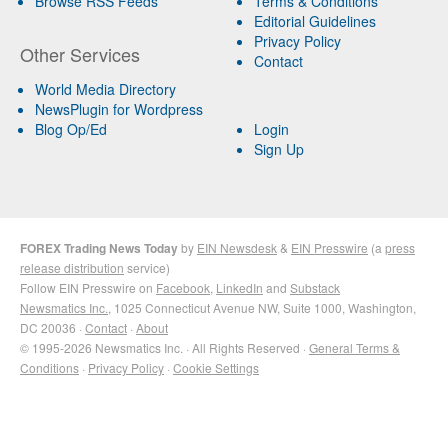
Browse RSS Feeds
Terms & Conditions
Editorial Guidelines
Privacy Policy
Other Services
Contact
World Media Directory
NewsPlugin for Wordpress
Blog Op/Ed
Login
Sign Up
FOREX Trading News Today
by
EIN Newsdesk
&
EIN Presswire
(a
press
release distribution
service)
Follow EIN Presswire on
Facebook
,
LinkedIn
and
Substack
Newsmatics Inc.
, 1025 Connecticut Avenue NW, Suite 1000, Washington,
DC 20036 ·
Contact
·
About
© 1995-2026 Newsmatics Inc. · All Rights Reserved ·
General Terms &
Conditions
·
Privacy Policy
·
Cookie Settings