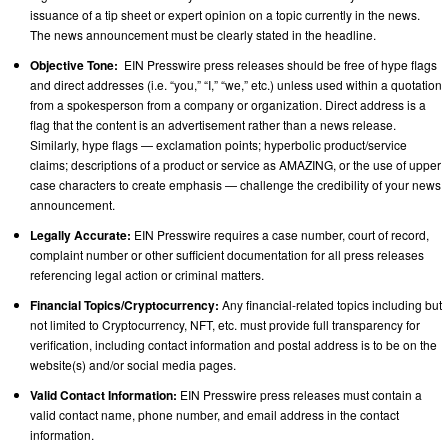
issuance of a tip sheet or expert opinion on a topic currently in the news.
The news announcement must be clearly stated in the headline.
Objective Tone:
EIN Presswire press releases should be free of hype flags
and direct addresses (i.e. “you,” “I,” “we,” etc.) unless used within a quotation
from a spokesperson from a company or organization. Direct address is a
flag that the content is an advertisement rather than a news release.
Similarly, hype flags — exclamation points; hyperbolic product/service
claims; descriptions of a product or service as AMAZING, or the use of upper
case characters to create emphasis — challenge the credibility of your news
announcement.
Legally Accurate:
EIN Presswire requires a case number, court of record,
complaint number or other sufficient documentation for all press releases
referencing legal action or criminal matters.
Financial Topics/Cryptocurrency:
Any financial-related topics including but
not limited to Cryptocurrency, NFT, etc. must provide full transparency for
verification, including contact information and postal address is to be on the
website(s) and/or social media pages.
Valid Contact Information:
EIN Presswire press releases must contain a
valid contact name, phone number, and email address in the contact
information.