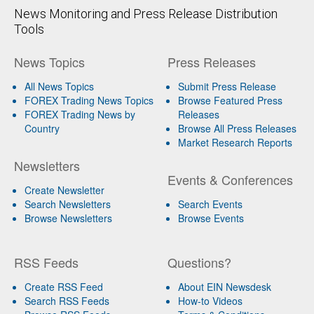
News Monitoring and Press Release Distribution
Tools
News Topics
Press Releases
All News Topics
Submit Press Release
FOREX Trading News Topics
Browse Featured Press
FOREX Trading News by
Releases
Country
Browse All Press Releases
Market Research Reports
Newsletters
Events & Conferences
Create Newsletter
Search Newsletters
Search Events
Browse Newsletters
Browse Events
RSS Feeds
Questions?
Create RSS Feed
About EIN Newsdesk
Search RSS Feeds
How-to Videos