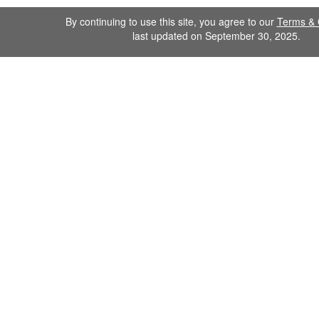
By continuing to use this site, you agree to our
Terms & 
last updated on September 30, 2025.