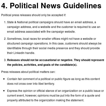
4. Political News Guidelines
Political press releases should only be accepted if:
State & National political campaigns should have an email address, a
campaign address, and a website and the customer is required to use an
email address associated with the campaign website.
Sometimes, local races for smaller offices might not have a website or
structured campaign operations. In this case, customers should always be
identifiable through their social media presence and they should provide
their LinkedIn handle.
Releases should not be accusational or negative. They should represent
the policies, activities, and goals of the candidate(s).
Press releases about political matters can:
Contain fair comment of a political or public figure as long as this content
does not cross over into libel territory.
Express the opinion or official stance of an organization on a public issue or
current event, however, opinions must be put into the form of a quote and
properly attributed to the organization making the statement.