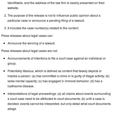
identifiable, and the address of the law firm is clearly presented on their
website.
The purpose of the release is not to influence public opinion about a
particular case or announce a pending filing of a lawsuit.
It includes the case number(s) related to the content.
Press releases about legal cases can:
Announce the winning of a lawsuit.
Press releases about legal cases are not:
Announcements of intentions to file a court case against an individual or
group.
Potentially libelous, which is defined as content that falsely depicts or
implies a person: (a) has committed a crime or is guilty of illegal activity; (b)
lacks mental capacity; (c) has engaged in immoral behavior; (d) has a
loathsome disease.
Interpretations of legal proceedings: (a) all claims about events surrounding
a court case need to be attributed to court documents; (b) until a case is
decided, events cannot be interpreted, but only detail what court documents
allege.