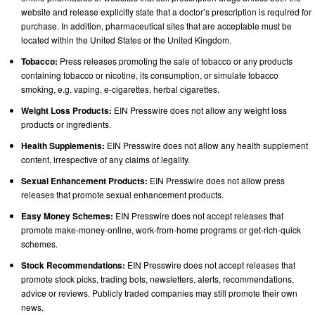
website and release explicitly state that a doctor’s prescription is required for
purchase. In addition, pharmaceutical sites that are acceptable must be
located within the United States or the United Kingdom.
Tobacco:
Press releases promoting the sale of tobacco or any products
containing tobacco or nicotine, its consumption, or simulate tobacco
smoking, e.g. vaping, e-cigarettes, herbal cigarettes.
Weight Loss Products:
EIN Presswire does not allow any weight loss
products or ingredients.
Health Supplements:
EIN Presswire does not allow any health supplement
content, irrespective of any claims of legality.
Sexual Enhancement Products:
EIN Presswire does not allow press
releases that promote sexual enhancement products.
Easy Money Schemes:
EIN Presswire does not accept releases that
promote make-money-online, work-from-home programs or get-rich-quick
schemes.
Stock Recommendations:
EIN Presswire does not accept releases that
promote stock picks, trading bots, newsletters, alerts, recommendations,
advice or reviews. Publicly traded companies may still promote their own
news.