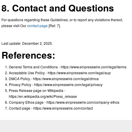
8. Contact and Questions
For questions regarding these Guidelines, or to report any violations thereof,
please visit Our
contact page
[Ref. 7].
Last update: December 2, 2025.
References:
General Terms and Conditions - https://www.einpresswire.com/legal/terms
Acceptable Use Policy - https://www.einpresswire.com/legal/aup
DMCA Policy - https://www.einpresswire.com/legal/dmca
Privacy Policy - https://www.einpresswire.com/legal/privacy
Press Release page on Wikipedia -
https://en.wikipedia.org/wiki/Press_release
Company Ethos page - https://www.einpresswire.com/company-ethos
Contact page - https://www.einpresswire.com/contact