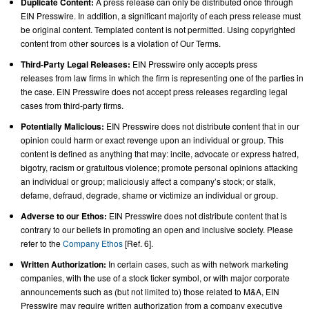
Duplicate Content:
A press release can only be distributed once through
EIN Presswire. In addition, a significant majority of each press release must
be original content. Templated content is not permitted. Using copyrighted
content from other sources is a violation of Our Terms.
Third-Party Legal Releases:
EIN Presswire only accepts press
releases from law firms in which the firm is representing one of the parties in
the case. EIN Presswire does not accept press releases regarding legal
cases from third-party firms.
Potentially Malicious:
EIN Presswire does not distribute content that in our
opinion could harm or exact revenge upon an individual or group. This
content is defined as anything that may: incite, advocate or express hatred,
bigotry, racism or gratuitous violence; promote personal opinions attacking
an individual or group; maliciously affect a company’s stock; or stalk,
defame, defraud, degrade, shame or victimize an individual or group.
Adverse to our Ethos:
EIN Presswire does not distribute content that is
contrary to our beliefs in promoting an open and inclusive society. Please
refer to the
Company Ethos
[Ref. 6].
Written Authorization:
In certain cases, such as with network marketing
companies, with the use of a stock ticker symbol, or with major corporate
announcements such as (but not limited to) those related to M&A, EIN
Presswire may require written authorization from a company executive