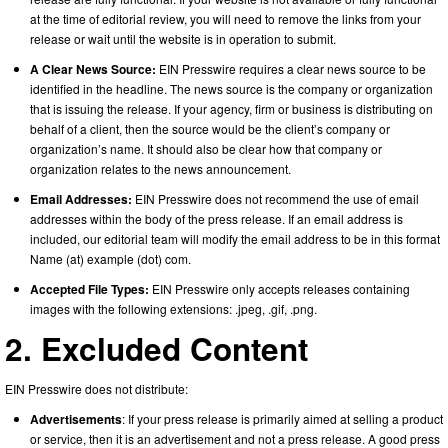
at the time of editorial review, you will need to remove the links from your
release or wait until the website is in operation to submit.
A Clear News Source:
EIN Presswire requires a clear news source to be
identified in the headline. The news source is the company or organization
that is issuing the release. If your agency, firm or business is distributing on
behalf of a client, then the source would be the client’s company or
organization’s name. It should also be clear how that company or
organization relates to the news announcement.
Email Addresses:
EIN Presswire does not recommend the use of email
addresses within the body of the press release. If an email address is
included, our editorial team will modify the email address to be in this format
Name (at) example (dot) com.
Accepted File Types:
EIN Presswire only accepts releases containing
images with the following extensions: .jpeg, .gif, .png.
2. Excluded Content
EIN Presswire does not distribute:
Advertisements
: If your press release is primarily aimed at selling a product
or service, then it is an advertisement and not a press release. A good press