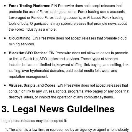
Forex Trading Platforms:
EIN Presswire does not accept releases that
promote the use of Forex trading platforms, Forex trading demo accounts,
Leveraged or Funded Forex trading accounts, or AI-based Forex trading
tools or bots. Organizations may submit releases that promote news about
the Forex industry as a whole.
Cloud Mining:
EIN Presswire does not accept releases that promote cloud
mining services.
BlackHat SEO Tactics:
EIN Presswire does not allow releases to promote
or link to Black Hat SEO tactics and services. These types of services
include, but are not limited to, keyword stuffing, link buying, and selling, link
stuffing, over-hyphenated domains, paid social media followers, and
reputation management.
Viruses, Scripts, and Codes:
EIN Presswire does not accept releases that
contain or link to any viruses, scripts, programs, web pages or any code that
destroys, alters, or inhibits the operation of any computer systems.
3. Legal News Guidelines
Legal press releases may be accepted if:
The client is a law firm, or represented by an agency or agent who is clearly